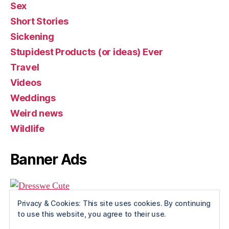
Sex
Short Stories
Sickening
Stupidest Products (or ideas) Ever
Travel
Videos
Weddings
Weird news
Wildlife
Banner Ads
Privacy & Cookies: This site uses cookies. By continuing
to use this website, you agree to their use.