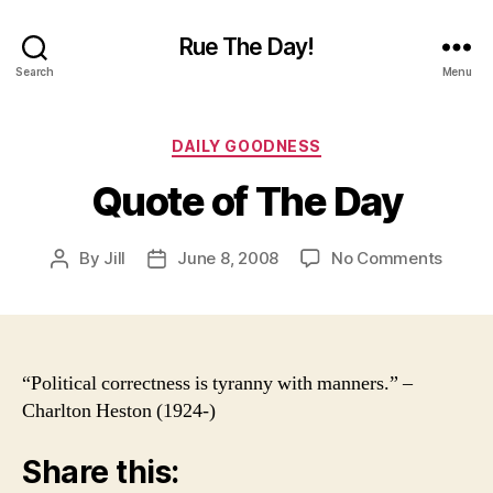
Rue The Day!
Search
Menu
Categories
DAILY GOODNESS
Quote of The Day
on
By
Jill
June 8, 2008
No Comments
Post
Post
Quote
author
date
of
The
Day
“Political correctness is tyranny with manners.” –
Charlton Heston (1924-)
Share this: