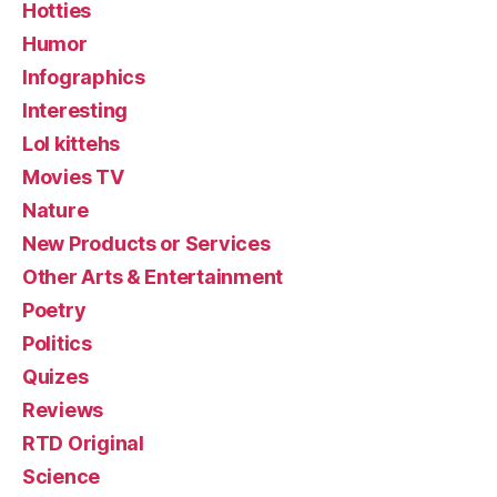
Hotties
Humor
Infographics
Interesting
Lol kittehs
Movies TV
Nature
New Products or Services
Other Arts & Entertainment
Poetry
Politics
Quizes
Reviews
RTD Original
Science