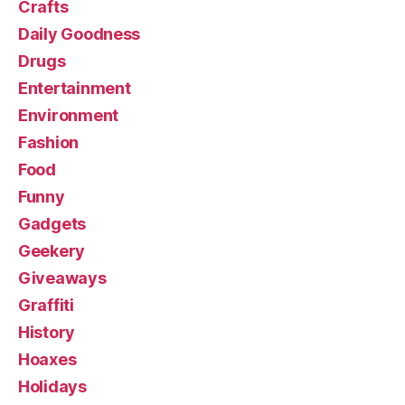
Crafts
Daily Goodness
Drugs
Entertainment
Environment
Fashion
Food
Funny
Gadgets
Geekery
Giveaways
Graffiti
History
Hoaxes
Holidays