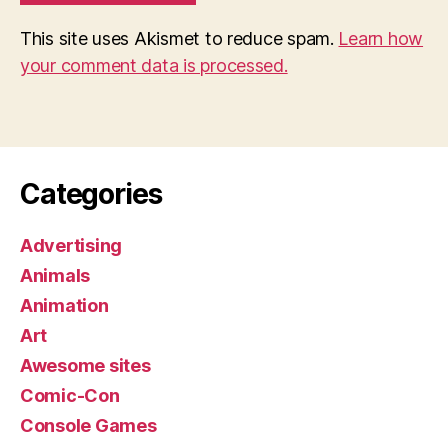
This site uses Akismet to reduce spam.
Learn how
your comment data is processed.
Categories
Advertising
Animals
Animation
Art
Awesome sites
Comic-Con
Console Games