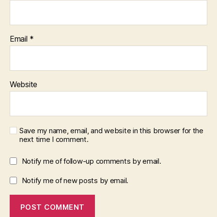
Email
*
Website
Save my name, email, and website in this browser for the
next time I comment.
Notify me of follow-up comments by email.
Notify me of new posts by email.