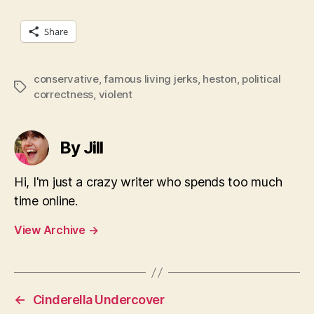
Share
conservative
,
famous living jerks
,
heston
,
political
Tags
correctness
,
violent
By Jill
Hi, I'm just a crazy writer who spends too much
time online.
View Archive
→
←
Cinderella Undercover