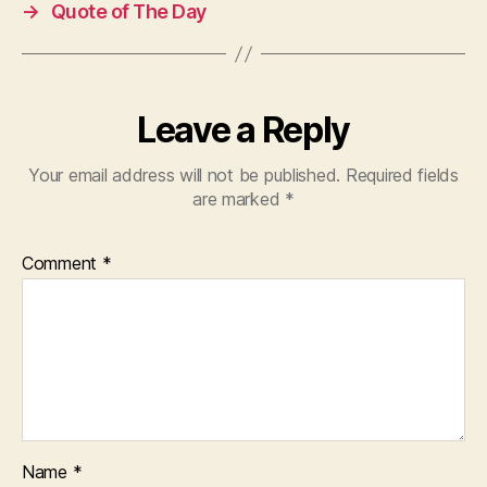
→
Quote of The Day
Leave a Reply
Your email address will not be published.
Required fields
are marked
*
Comment
*
Name
*