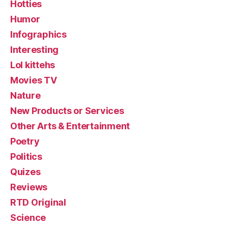
Hotties
Humor
Infographics
Interesting
Lol kittehs
Movies TV
Nature
New Products or Services
Other Arts & Entertainment
Poetry
Politics
Quizes
Reviews
RTD Original
Science