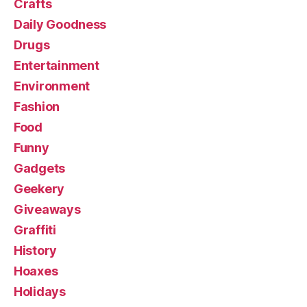
Crafts
Daily Goodness
Drugs
Entertainment
Environment
Fashion
Food
Funny
Gadgets
Geekery
Giveaways
Graffiti
History
Hoaxes
Holidays