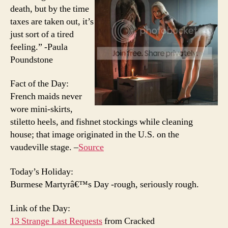
death, but by the time
taxes are taken out, it’s
just sort of a tired
feeling.” -Paula
Poundstone
Fact of the Day:
French maids never
wore mini-skirts,
stiletto heels, and fishnet stockings while cleaning
house; that image originated in the U.S. on the
vaudeville stage. –
Source
Today’s Holiday:
Burmese Martyrâ€™s Day -rough, seriously rough.
Link of the Day:
13 Strange Last Requests
from Cracked