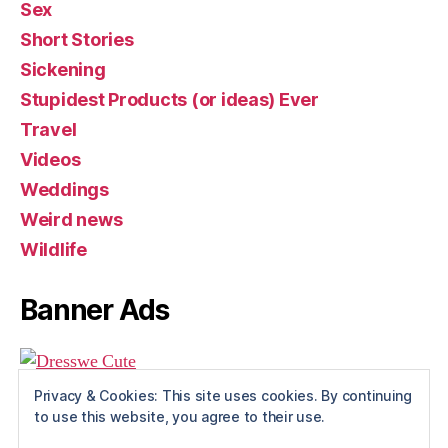
Sex
Short Stories
Sickening
Stupidest Products (or ideas) Ever
Travel
Videos
Weddings
Weird news
Wildlife
Banner Ads
Privacy & Cookies: This site uses cookies. By continuing
to use this website, you agree to their use.