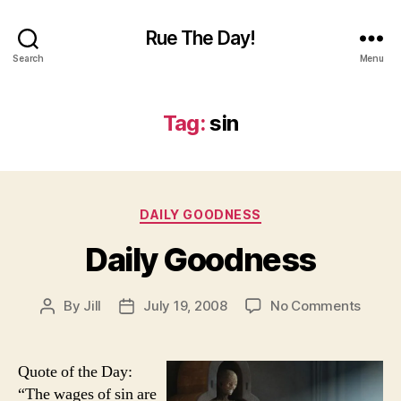
Rue The Day!
Search
Menu
Tag:
sin
Categories
DAILY GOODNESS
Daily Goodness
on
By
Jill
July 19, 2008
No Comments
Post
Post
Daily
author
date
Goodn
Quote of the Day:
“The wages of sin are