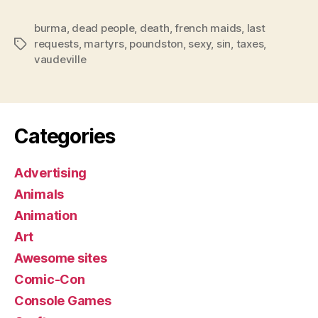
burma
,
dead people
,
death
,
french maids
,
last
requests
,
martyrs
,
poundston
,
sexy
,
sin
,
taxes
,
Tags
vaudeville
Categories
Advertising
Animals
Animation
Art
Awesome sites
Comic-Con
Console Games