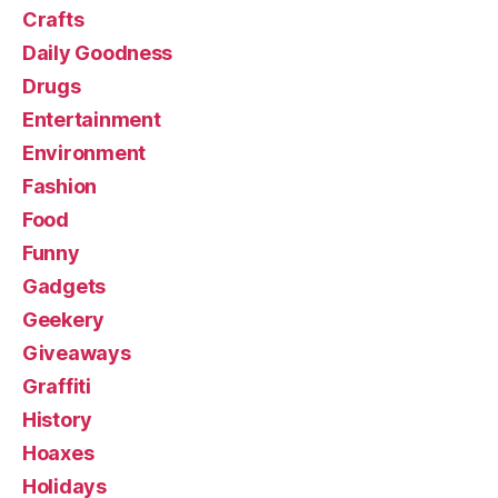
Crafts
Daily Goodness
Drugs
Entertainment
Environment
Fashion
Food
Funny
Gadgets
Geekery
Giveaways
Graffiti
History
Hoaxes
Holidays