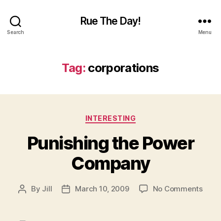
Rue The Day!
Search
Menu
Tag:
corporations
Categories
INTERESTING
Punishing the Power
Company
on
By
Jill
March 10, 2009
No Comments
Post
Post
Puni
author
date
the
Powe