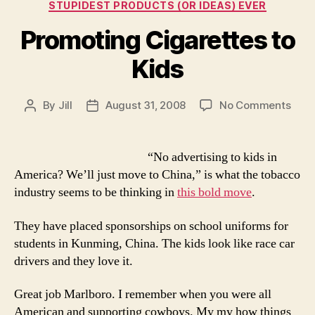
STUPIDEST PRODUCTS (OR IDEAS) EVER
Promoting Cigarettes to
Kids
on
By
Jill
August 31, 2008
No Comments
Post
Post
Prom
author
date
Ciga
to
“No advertising to kids in
Kids
America? We’ll just move to China,” is what the tobacco
industry seems to be thinking in
this bold move
.
They have placed sponsorships on school uniforms for
students in Kunming, China. The kids look like race car
drivers and they love it.
Great job Marlboro. I remember when you were all
American and supporting cowboys. My my how things