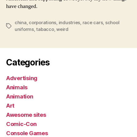
have changed.
china
,
corporations
,
industries
,
race cars
,
school
Tags
uniforms
,
tabacco
,
weird
Categories
Advertising
Animals
Animation
Art
Awesome sites
Comic-Con
Console Games