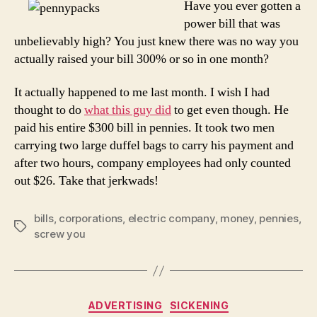
Have you ever gotten a
Com
power bill that was
unbelievably high? You just knew there was no way you
actually raised your bill 300% or so in one month?
It actually happened to me last month. I wish I had
thought to do
what this guy did
to get even though. He
paid his entire $300 bill in pennies. It took two men
carrying two large duffel bags to carry his payment and
after two hours, company employees had only counted
out $26. Take that jerkwads!
bills
,
corporations
,
electric company
,
money
,
pennies
,
Tags
screw you
Categories
ADVERTISING
SICKENING