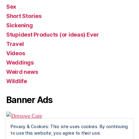
Sex
Short Stories
Sickening
Stupidest Products (or ideas) Ever
Travel
Videos
Weddings
Weird news
Wildlife
Banner Ads
Privacy & Cookies: This site uses cookies. By continuing
to use this website, you agree to their use.