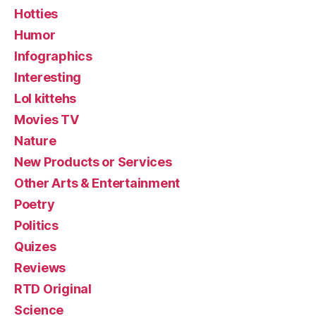
Hotties
Humor
Infographics
Interesting
Lol kittehs
Movies TV
Nature
New Products or Services
Other Arts & Entertainment
Poetry
Politics
Quizes
Reviews
RTD Original
Science