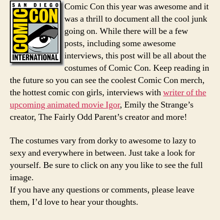
Costu
Comic Con this year was awesome and it
2008
was a thrill to document all the cool junk
going on. While there will be a few
posts, including some awesome
interviews, this post will be all about the
costumes of Comic Con. Keep reading in
the future so you can see the coolest Comic Con merch,
the hottest comic con girls, interviews with
writer of the
upcoming animated movie Igor
, Emily the Strange’s
creator, The Fairly Odd Parent’s creator and more!
The costumes vary from dorky to awesome to lazy to
sexy and everywhere in between. Just take a look for
yourself. Be sure to click on any you like to see the full
image.
If you have any questions or comments, please leave
them, I’d love to hear your thoughts.