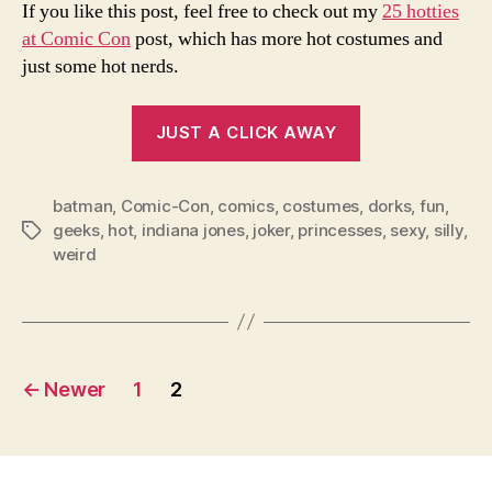
If you like this post, feel free to check out my
25 hotties
at Comic Con
post, which has more hot costumes and
just some hot nerds.
“Comic
JUST A CLICK AWAY
Con
Costumes
batman
,
Comic-Con
,
comics
,
costumes
2008”
,
dorks
,
fun
,
geeks
,
hot
,
indiana jones
,
joker
,
princesses
,
sexy
,
silly
,
Tags
weird
Posts
←
Newer
1
2
pagination