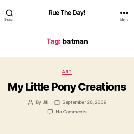
Rue The Day!
Search
Menu
Tag:
batman
Categories
ART
My Little Pony Creations
By
Jill
September 20, 2009
Post
Post
author
date
on
No Comments
My
Little
Pony