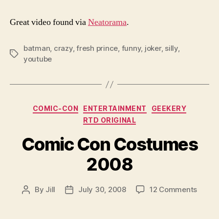
Great video found via
Neatorama
.
batman
,
crazy
,
fresh prince
,
funny
,
joker
,
silly
,
Tags
youtube
Categories
COMIC-CON
ENTERTAINMENT
GEEKERY
RTD ORIGINAL
Comic Con Costumes
2008
on
By
Jill
July 30, 2008
12 Comments
Post
Post
Comic
author
date
Con