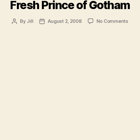
Fresh Prince of Gotham
on
By
Jill
August 2, 2008
No Comments
Post
Post
Fres
author
date
Princ
of
Goth