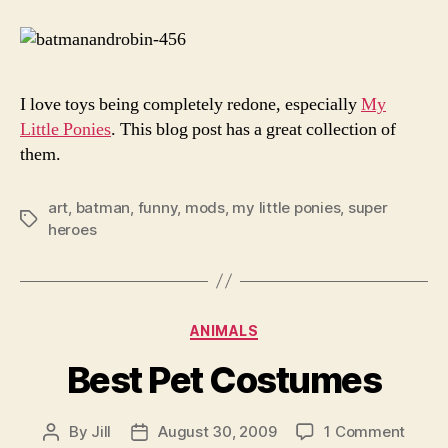
Creations
I love toys being completely redone, especially
My
Little Ponies
. This blog post has a great collection of
them.
art
,
batman
,
funny
,
mods
,
my little ponies
,
super
Tags
heroes
Categories
ANIMALS
Best Pet Costumes
on
By
Jill
August 30, 2009
1 Comment
Post
Post