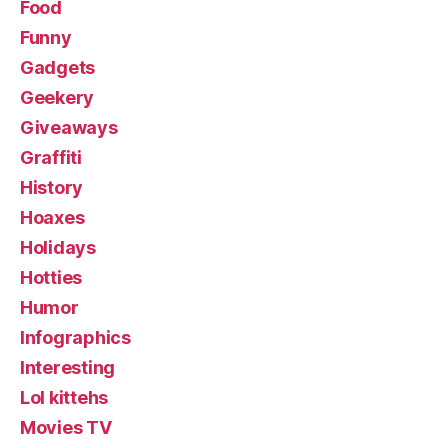
Food
Funny
Gadgets
Geekery
Giveaways
Graffiti
History
Hoaxes
Holidays
Hotties
Humor
Infographics
Interesting
Lol kittehs
Movies TV