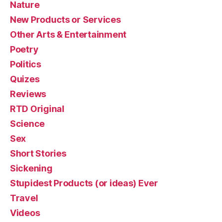
Nature
New Products or Services
Other Arts & Entertainment
Poetry
Politics
Quizes
Reviews
RTD Original
Science
Sex
Short Stories
Sickening
Stupidest Products (or ideas) Ever
Travel
Videos