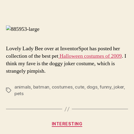
Best
author
date
Pet
Cost
Lovely Lady Bee over at InventorSpot has posted her
collection of the best pet
Halloween costumes of 2009
. I
think my fave is the doggy joker costume, which is
strangely pimpish.
animals
,
batman
,
costumes
,
cute
,
dogs
,
funny
,
joker
,
Tags
pets
Categories
INTERESTING