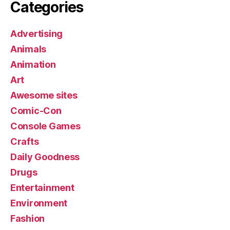
Categories
Advertising
Animals
Animation
Art
Awesome sites
Comic-Con
Console Games
Crafts
Daily Goodness
Drugs
Entertainment
Environment
Fashion