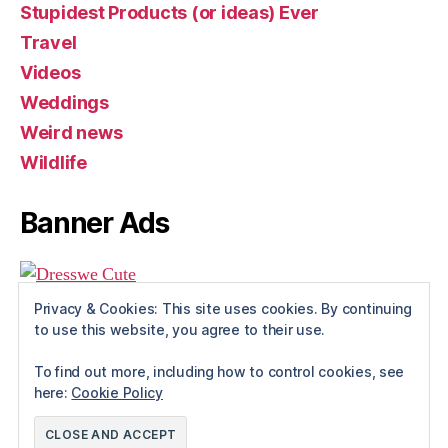
Stupidest Products (or ideas) Ever
Travel
Videos
Weddings
Weird news
Wildlife
Banner Ads
Privacy & Cookies: This site uses cookies. By continuing
to use this website, you agree to their use.
To find out more, including how to control cookies, see
here:
Cookie Policy
© 2026
Rue The Day!
Up
↑