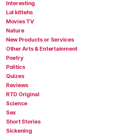
Interesting
Lol kittehs
Movies TV
Nature
New Products or Services
Other Arts & Entertainment
Poetry
Politics
Quizes
Reviews
RTD Original
Science
Sex
Short Stories
Sickening