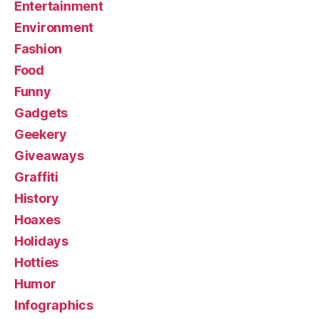
Entertainment
Environment
Fashion
Food
Funny
Gadgets
Geekery
Giveaways
Graffiti
History
Hoaxes
Holidays
Hotties
Humor
Infographics