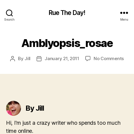
Rue The Day!
Search
Menu
Amblyopsis_rosae
on
By
Jill
January 21, 2011
No Comments
Post
Post
Ambl
author
date
By Jill
Hi, I'm just a crazy writer who spends too much
time online.