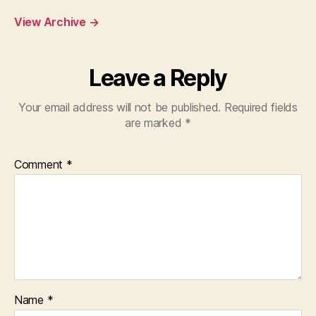
View Archive
→
Leave a Reply
Your email address will not be published.
Required fields
are marked
*
Comment
*
Name
*