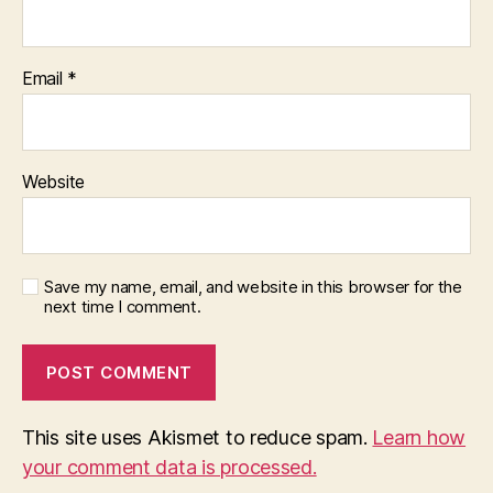
Email
*
Website
Save my name, email, and website in this browser for the
next time I comment.
This site uses Akismet to reduce spam.
Learn how
your comment data is processed.