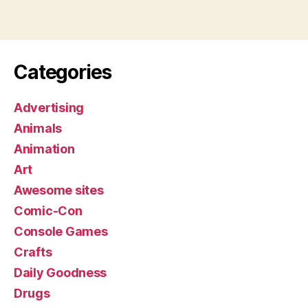
Categories
Advertising
Animals
Animation
Art
Awesome sites
Comic-Con
Console Games
Crafts
Daily Goodness
Drugs