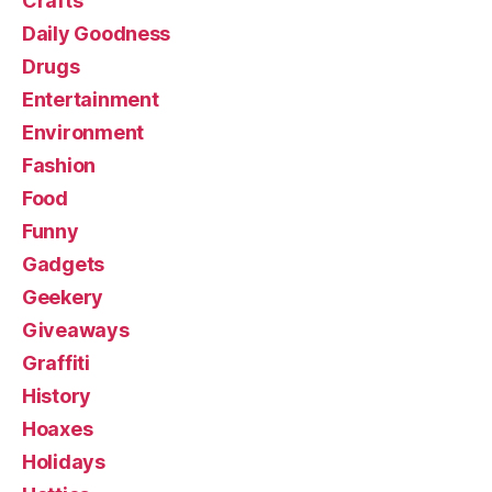
Crafts
Daily Goodness
Drugs
Entertainment
Environment
Fashion
Food
Funny
Gadgets
Geekery
Giveaways
Graffiti
History
Hoaxes
Holidays