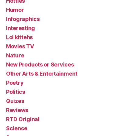
Hotties
Humor
Infographics
Interesting
Lol kittehs
Movies TV
Nature
New Products or Services
Other Arts & Entertainment
Poetry
Politics
Quizes
Reviews
RTD Original
Science