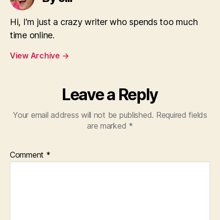
Hi, I'm just a crazy writer who spends too much
time online.
View Archive
→
Leave a Reply
Your email address will not be published.
Required fields
are marked
*
Comment
*