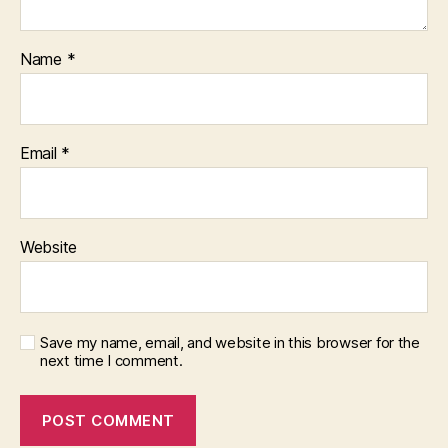
Name
*
Email
*
Website
Save my name, email, and website in this browser for the
next time I comment.