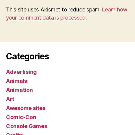
This site uses Akismet to reduce spam.
Learn how
your comment data is processed.
Categories
Advertising
Animals
Animation
Art
Awesome sites
Comic-Con
Console Games