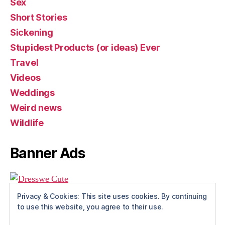
Sex
Short Stories
Sickening
Stupidest Products (or ideas) Ever
Travel
Videos
Weddings
Weird news
Wildlife
Banner Ads
Privacy & Cookies: This site uses cookies. By continuing
to use this website, you agree to their use.