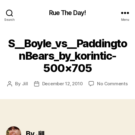
Rue The Day!
Search
Menu
S__Boyle_vs__Paddingto
nBears_by_korintic-
500×705
on
By
Jill
December 12, 2010
No Comments
Post
Post
S__
author
date
50
By Jill