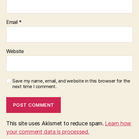
Email
*
Website
Save my name, email, and website in this browser for the
next time I comment.
This site uses Akismet to reduce spam.
Learn how
your comment data is processed.