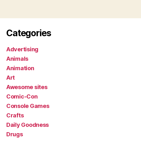
Categories
Advertising
Animals
Animation
Art
Awesome sites
Comic-Con
Console Games
Crafts
Daily Goodness
Drugs