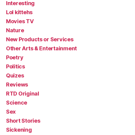
Interesting
Lol kittehs
Movies TV
Nature
New Products or Services
Other Arts & Entertainment
Poetry
Politics
Quizes
Reviews
RTD Original
Science
Sex
Short Stories
Sickening