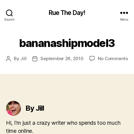
Rue The Day!
Search
Menu
bananashipmodel3
on
By
Jill
September 26, 2010
No Comments
Post
Post
ba
author
date
By Jill
Hi, I'm just a crazy writer who spends too much
time online.