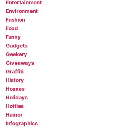
Entertainment
Environment
Fashion
Food
Funny
Gadgets
Geekery
Giveaways
Graffiti
History
Hoaxes
Holidays
Hotties
Humor
Infographics