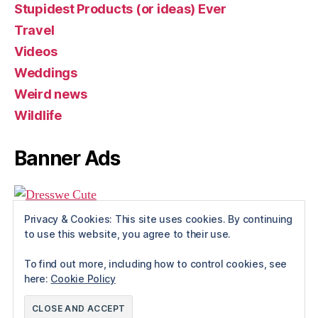
Stupidest Products (or ideas) Ever
Travel
Videos
Weddings
Weird news
Wildlife
Banner Ads
Privacy & Cookies: This site uses cookies. By continuing
to use this website, you agree to their use.
To find out more, including how to control cookies, see
here:
Cookie Policy
© 2026
Rue The Day!
Up
↑