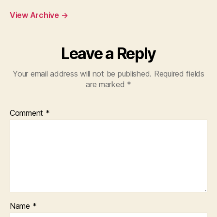
View Archive
→
Leave a Reply
Your email address will not be published.
Required fields
are marked
*
Comment
*
Name
*