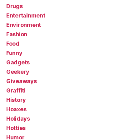
Drugs
Entertainment
Environment
Fashion
Food
Funny
Gadgets
Geekery
Giveaways
Graffiti
History
Hoaxes
Holidays
Hotties
Humor