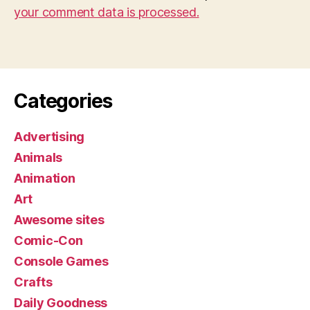
your comment data is processed.
Categories
Advertising
Animals
Animation
Art
Awesome sites
Comic-Con
Console Games
Crafts
Daily Goodness