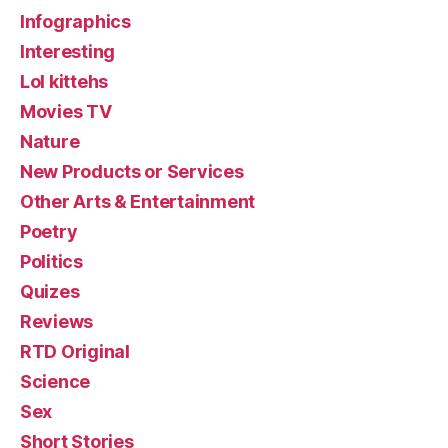
Infographics
Interesting
Lol kittehs
Movies TV
Nature
New Products or Services
Other Arts & Entertainment
Poetry
Politics
Quizes
Reviews
RTD Original
Science
Sex
Short Stories