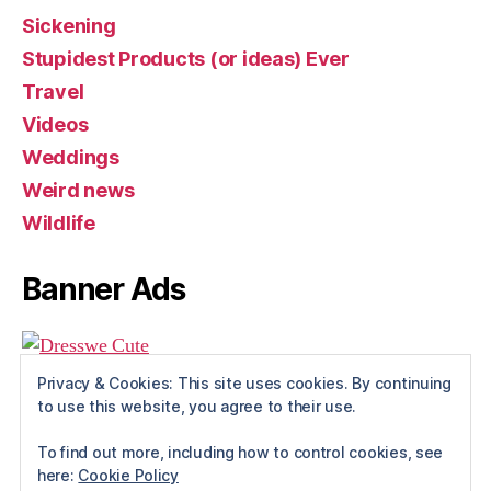
Sickening
Stupidest Products (or ideas) Ever
Travel
Videos
Weddings
Weird news
Wildlife
Banner Ads
Privacy & Cookies: This site uses cookies. By continuing
to use this website, you agree to their use.
To find out more, including how to control cookies, see
here:
Cookie Policy