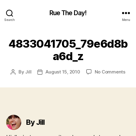
Rue The Day!
Search
Menu
4833041705_79e6d8b
a6d_z
on
By
Jill
August 15, 2010
No Comments
Post
Post
4833
author
date
By Jill