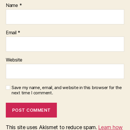
Name
*
Email
*
Website
Save my name, email, and website in this browser for the
next time I comment.
This site uses Akismet to reduce spam.
Learn how