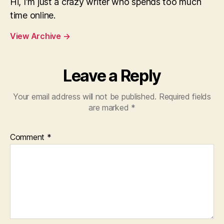
Hi, I'm just a crazy writer who spends too much
time online.
View Archive
→
Leave a Reply
Your email address will not be published.
Required fields
are marked
*
Comment
*