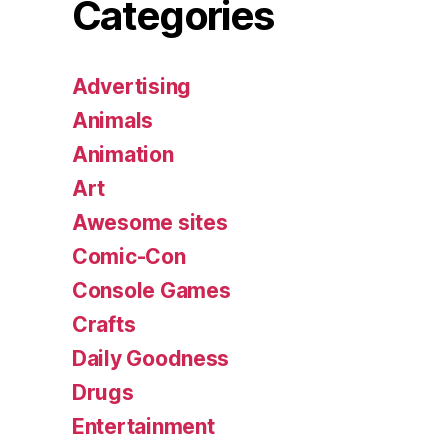
Categories
Advertising
Animals
Animation
Art
Awesome sites
Comic-Con
Console Games
Crafts
Daily Goodness
Drugs
Entertainment