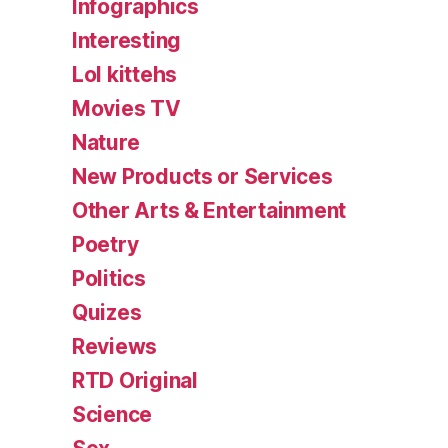
Infographics
Interesting
Lol kittehs
Movies TV
Nature
New Products or Services
Other Arts & Entertainment
Poetry
Politics
Quizes
Reviews
RTD Original
Science