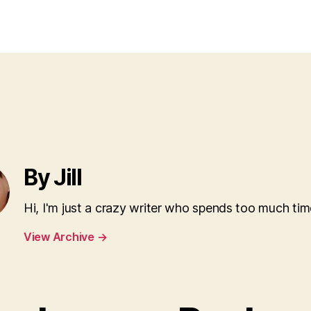
ami
author
date
hams
ham
By Jill
Hi, I'm just a crazy writer who spends too much tim
View Archive
→