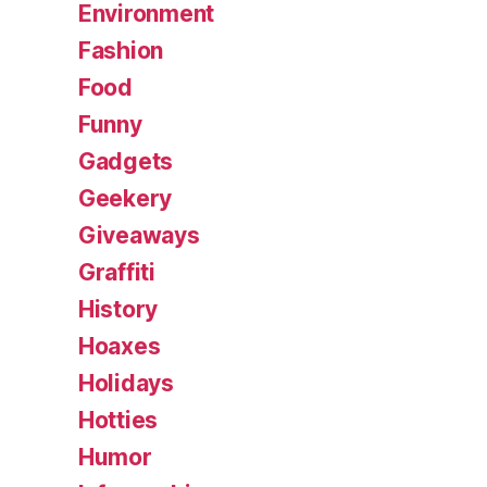
Environment
Fashion
Food
Funny
Gadgets
Geekery
Giveaways
Graffiti
History
Hoaxes
Holidays
Hotties
Humor