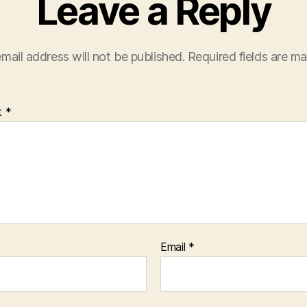
Leave a Reply
mail address will not be published.
Required fields are m
t
*
Email
*