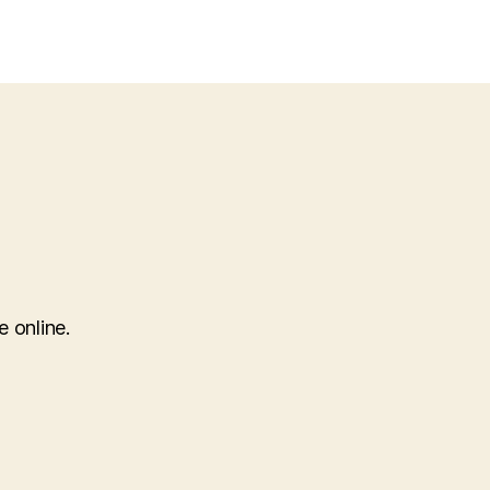
gurumi-
ter-
burger
e online.