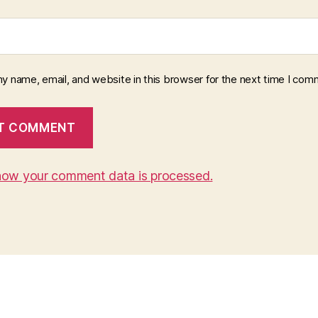
y name, email, and website in this browser for the next time I com
how your comment data is processed.