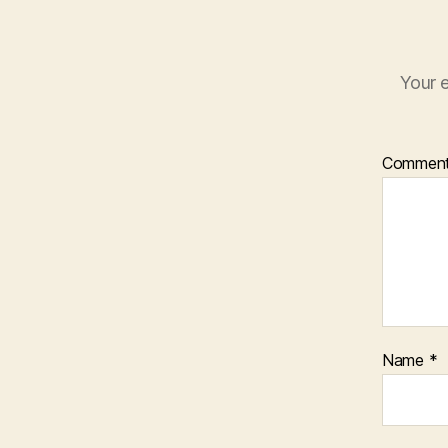
Your e
Commen
Name
*