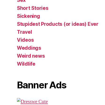
Sex
Short Stories
Sickening
Stupidest Products (or ideas) Ever
Travel
Videos
Weddings
Weird news
Wildlife
Banner Ads