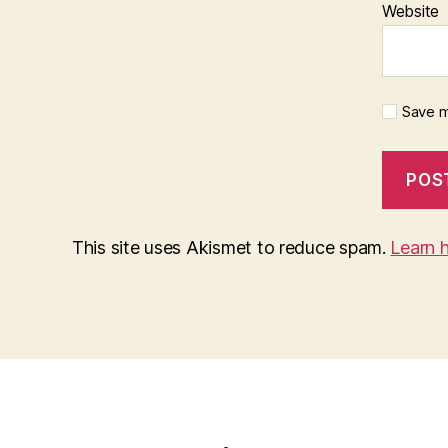
Website
Save m
This site uses Akismet to reduce spam.
Learn 