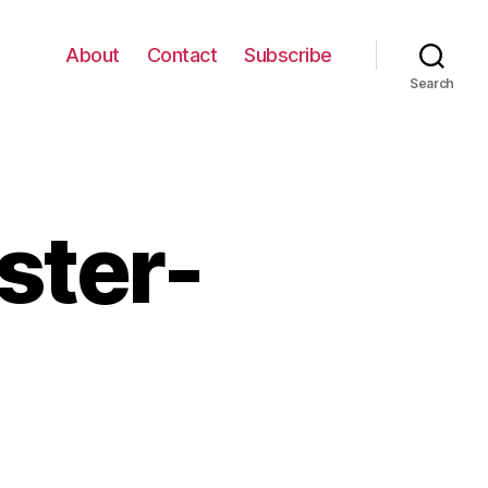
About
Contact
Subscribe
Search
ster-