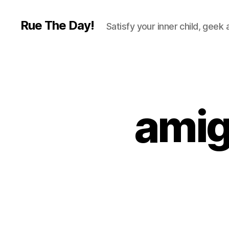
Rue The Day!
Satisfy your inner child, geek
amig