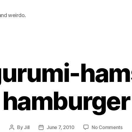
 and weirdo.
Categories
urumi-ham
hamburger
on
By
Jill
June 7, 2010
No Comments
Post
Post