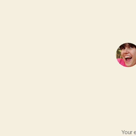
Your e