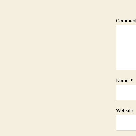
Commen
Name
*
Website