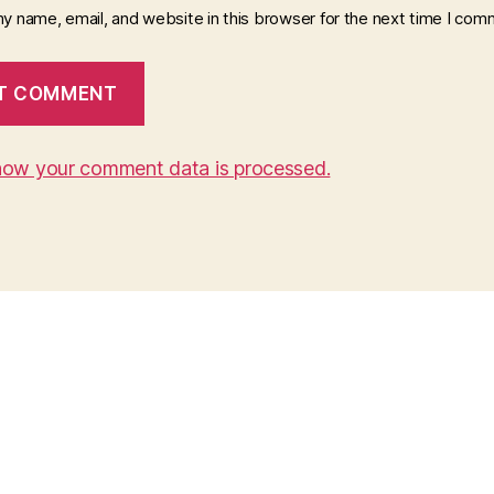
y name, email, and website in this browser for the next time I com
how your comment data is processed.