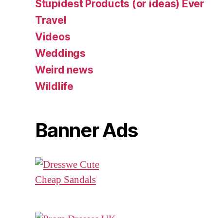
Stupidest Products (or ideas) Ever
Travel
Videos
Weddings
Weird news
Wildlife
Banner Ads