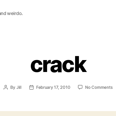
 and weirdo.
Categories
crack
o
By
Jill
February 17, 2010
No Comments
Post
Post
c
author
date