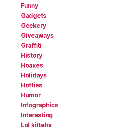
Funny
Gadgets
Geekery
Giveaways
Graffiti
History
Hoaxes
Holidays
Hotties
Humor
Infographics
Interesting
Lol kittehs