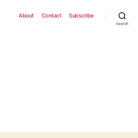
About
Contact
Subscribe
Search
n
rack