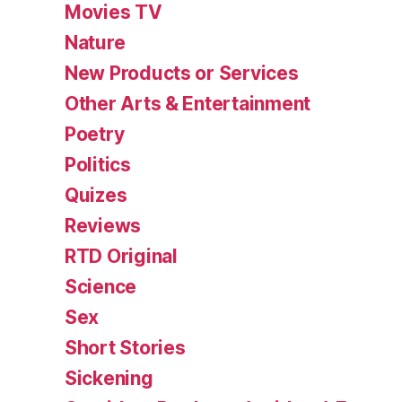
Movies TV
Nature
New Products or Services
Other Arts & Entertainment
Poetry
Politics
Quizes
Reviews
RTD Original
Science
Sex
Short Stories
Sickening