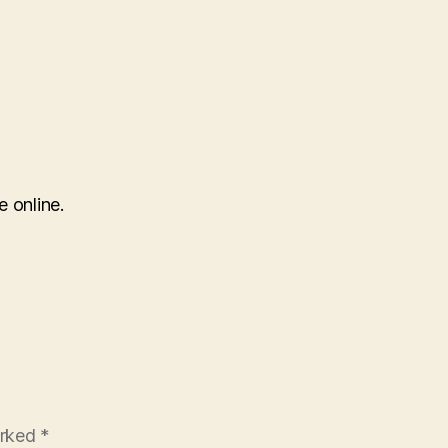
e online.
arked
*