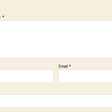
t
*
Email
*