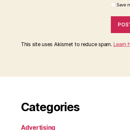
Save m
This site uses Akismet to reduce spam.
Learn 
Categories
Advertising