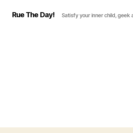
Rue The Day!
Satisfy your inner child, geek