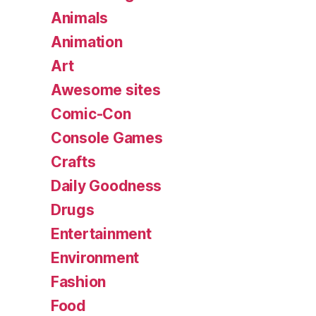
Animals
Animation
Art
Awesome sites
Comic-Con
Console Games
Crafts
Daily Goodness
Drugs
Entertainment
Environment
Fashion
Food