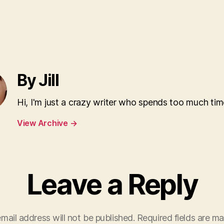
By Jill
Hi, I'm just a crazy writer who spends too much tim
View Archive
→
Leave a Reply
mail address will not be published.
Required fields are m